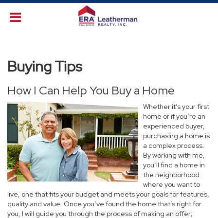
Buying Tips
How I Can Help You Buy a Home
Whether it’s your first
home or if you’re an
experienced buyer,
purchasing a home is
a complex process.
By working with me,
you’ll find a home in
the neighborhood
where you want to
live, one that fits your budget and meets your goals for features,
quality and value. Once you’ve found the home that’s right for
you, I will guide you through the process of making an offer;