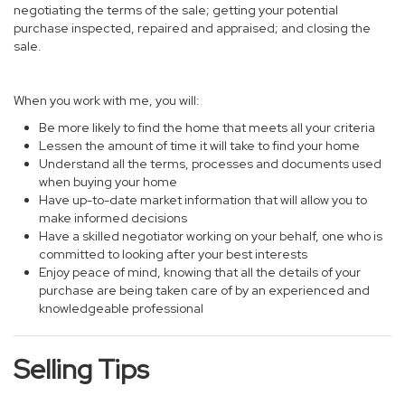
negotiating the terms of the sale; getting your potential
purchase inspected, repaired and appraised; and closing the
sale.
When you work with me, you will:
Be more likely to find the home that meets all your criteria
Lessen the amount of time it will take to find your home
Understand all the terms, processes and documents used
when buying your home
Have up-to-date market information that will allow you to
make informed decisions
Have a skilled negotiator working on your behalf, one who is
committed to looking after your best interests
Enjoy peace of mind, knowing that all the details of your
purchase are being taken care of by an experienced and
knowledgeable professional
Selling Tips