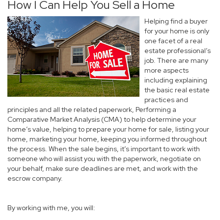
How I Can Help You Sell a Home
Helping find a buyer
for your home is only
one facet of a real
estate professional’s
job. There are many
more aspects
including explaining
the basic real estate
practices and
principles and all the related paperwork, Performing a
Comparative Market Analysis (CMA) to help determine your
home’s value, helping to prepare your home for sale, listing your
home, marketing your home, keeping you informed throughout
the process. When the sale begins, it’s important to work with
someone who will assist you with the paperwork, negotiate on
your behalf, make sure deadlines are met, and work with the
escrow company.
By working with me, you will: